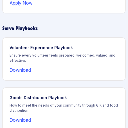
Apply Now
Serve Playbooks
Volunteer Experience Playbook
Ensure every volunteer feels prepared, welcomed, valued, and
effective.
Download
Goods Distribution Playbook
How to meet the needs of your community through GIK and food
distribution
Download