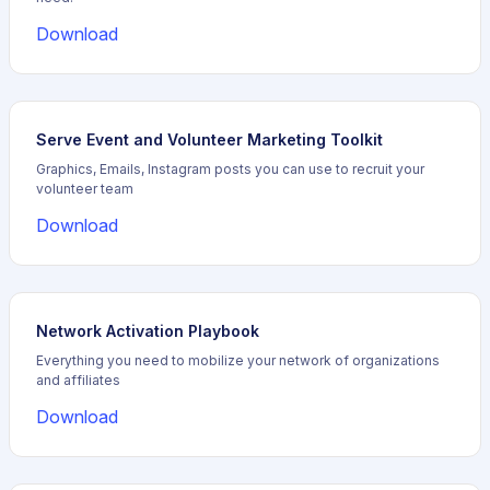
Download
Serve Event and Volunteer Marketing Toolkit
Graphics, Emails, Instagram posts you can use to recruit your
volunteer team
Download
Network Activation Playbook
Everything you need to mobilize your network of organizations
and affiliates
Download