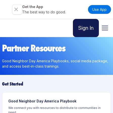
Get the App
Use App
The best way to do good.
Sign In
Partner Resources
Good Neighbor Day America Playbooks, social media package,
and access best-in-class trainings.
Get Started
Good Neighbor Day America Playbook
We connect you with resources to distribute to communities in
need.