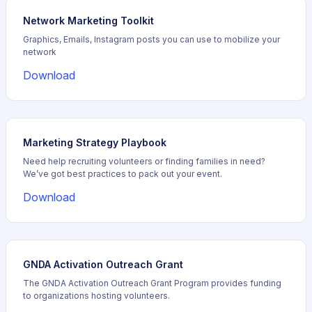
Network Marketing Toolkit
Graphics, Emails, Instagram posts you can use to mobilize your
network
Download
Marketing Strategy Playbook
Need help recruiting volunteers or finding families in need?
We’ve got best practices to pack out your event.
Download
GNDA Activation Outreach Grant
The GNDA Activation Outreach Grant Program provides funding
to organizations hosting volunteers.