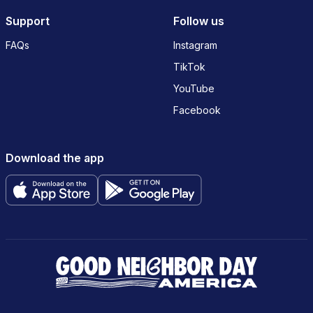
Support
Follow us
FAQs
Instagram
TikTok
YouTube
Facebook
Download the app