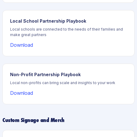
Local School Partnership Playbook
Local schools are connected to the needs of their families and
make great partners
Download
Non-Profit Partnership Playbook
Local non-profits can bring scale and insights to your work
Download
Custom Signage and Merch