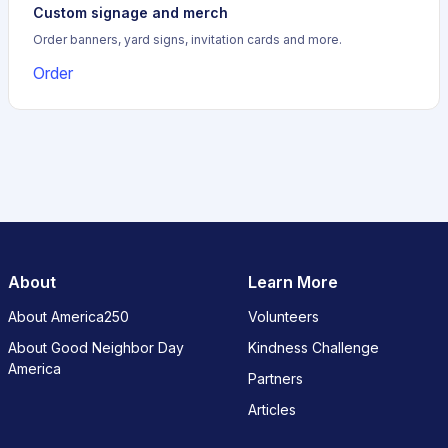
Custom signage and merch
Order banners, yard signs, invitation cards and more.
Order
About
Learn More
About America250
Volunteers
About Good Neighbor Day
Kindness Challenge
America
Partners
Articles